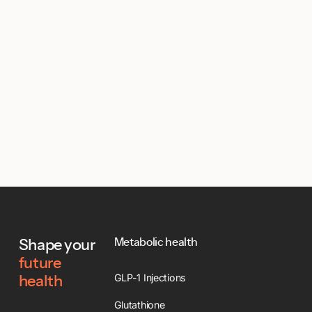
Footer
Metabolic health
Shape your
future
GLP-1 Injections
health
Glutathione