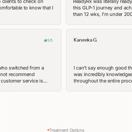
ts to check on
ReadyRx was literally ready to he
ble to know that I
this GLP-1 journey and achieve my
than 12 wks, I'm under 200 lbs for 
in 15 years!
Kaneeka G.
5/5
eone who switched from a
I can’t say enough 
y, I can not recommend
was incredibly kno
Their customer service is
throughout the enti
ting and their processing
questions and was f
’ve never felt more confident
starting my weight 
 in a short 4 weeks I’m down
the time to explain 
y suggest if you’re
thoroughly. She mad
 lifestyle change to work with
fully informed befo
’t be disappointed
guidance and encou
difference. Truly th
Treatment Options