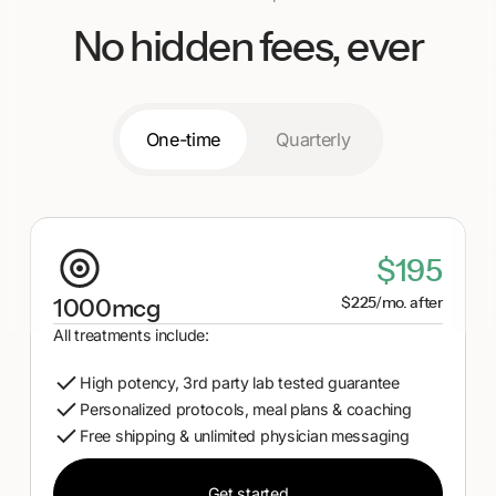
her help!
No hidden fees, ever
One-time
Quarterly
$195
$225/mo. after
1000mcg
All treatments include:
High potency, 3rd party lab tested guarantee
Personalized protocols, meal plans & coaching
Free shipping & unlimited physician messaging
Get started
Get started