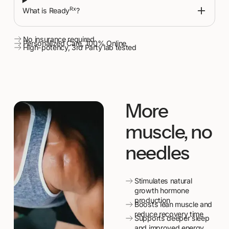
Rx
What is Ready
?
No insurance required
Personalized Care, 100% Online
High-potency, 3rd Party lab tested
More
muscle, no
needles
Stimulates natural
growth hormone
production
Boosts lean muscle and
reduce recovery time
Supports deeper sleep
and improved energy