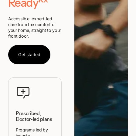
Rx
Ready
Accessible, expert-led
care from the comfort of
your home, straight to your
front door.
Get started
Get started
Prescribed,
Doctor-led plans
Programs led by
industry