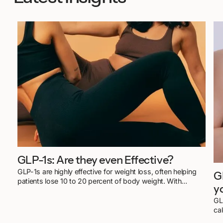
GLP-1s: Are they even Effective?
GLP-1s are highly effective for weight loss, often helping
G
patients lose 10 to 20 percent of body weight. With
y
doctor-led care and lifestyle support, results are not only
possible but sustainable.
GL
ca
mo