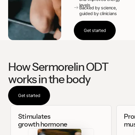
levels
Backed by science,
guided by clinicians
Get started
Get started
How Sermorelin ODT
works in the body
Get started
Get started
Stimulates
Pro
growth hormone
mus