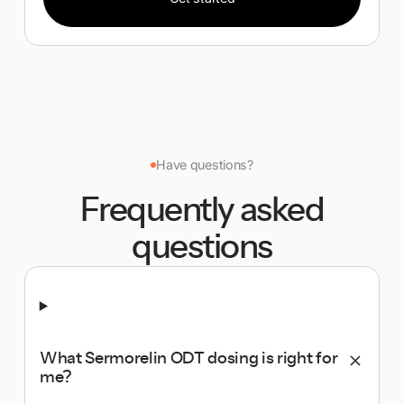
Have questions?
Frequently asked
questions
What Sermorelin ODT dosing is right for
me?