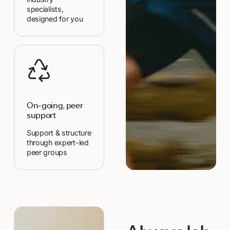
specialists,
designed for you
On-going, peer
support
Support & structure
through expert-led
peer groups