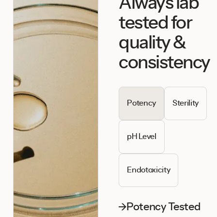
Always lab
tested for
quality &
consistency
Potency
Sterility
pH Level
Endotoxicity
Potency Tested