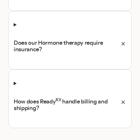
Does our Hormone therapy require
insurance?
RX
How does Ready
handle billing and
shipping?