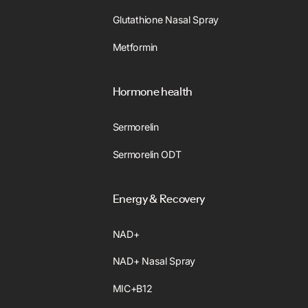
Glutathione Nasal Spray
Metformin
Hormone health
Sermorelin
Sermorelin ODT
Energy & Recovery
NAD+
NAD+ Nasal Spray
MIC+B12