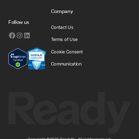
Company
Follow us
Contact Us
Terms of Use
Cookie Consent
Communication