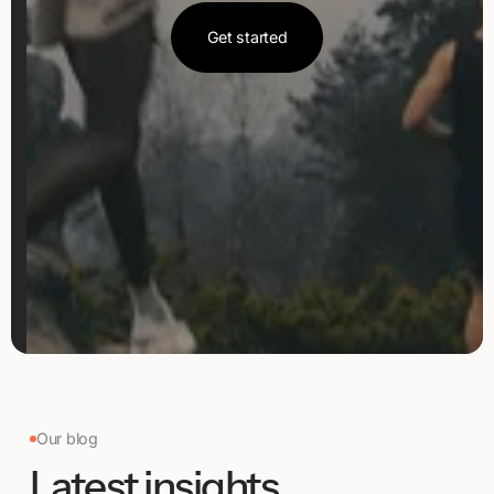
Get started
Get started
Our blog
Latest insights