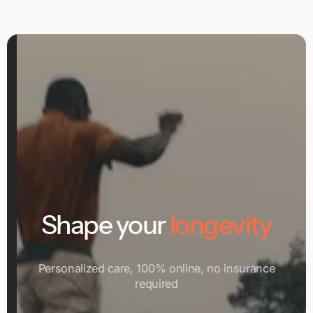
Shape your
longevity
Personalized care, 100% online, no insurance
required