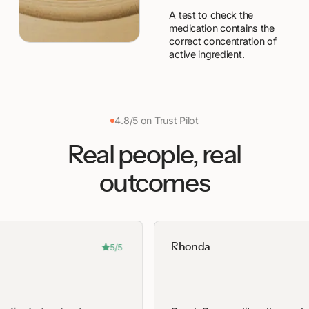
A test to check the
medication contains the
correct concentration of
active ingredient.
4.8/5 on Trust Pilot
Real people, real
outcomes
Rhonda
5/5