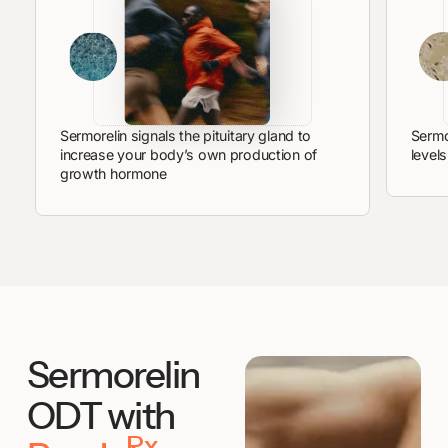
Sermorelin signals the pituitary gland to
Sermo
increase your body’s own production of
level
growth hormone
Sermorelin
ODT with