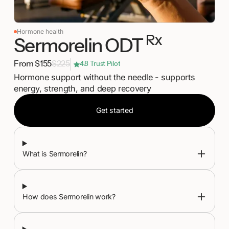
Hormone health
Rx
Sermorelin ODT
From $155
$225
4.8 Trust Pilot
Hormone support without the needle - supports
energy, strength, and deep recovery
Get started
Get started
What is Sermorelin?
How does Sermorelin work?