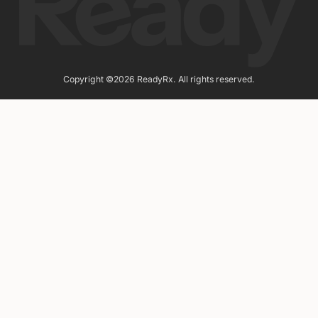
Copyright ©2026 ReadyRx. All rights reserved.