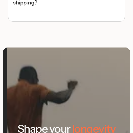
shipping?
Shape your
longevity