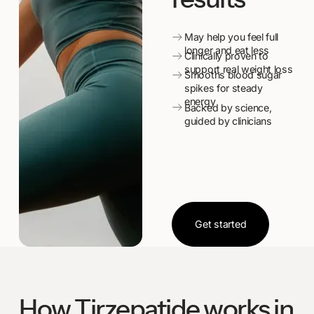
May help you feel full
longer and eat less
Clinically proven to
support real weight loss
Smooths blood sugar
spikes for steady
energy
Backed by science,
guided by clinicians
Get started
Get started
How Tirzepatide works in