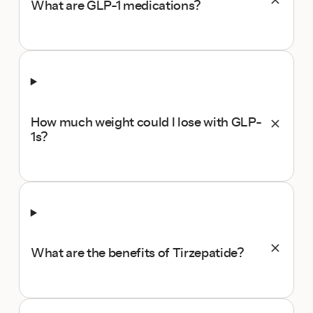
What are GLP-1 medications?
How much weight could I lose with GLP-
1s?
What are the benefits of Tirzepatide?