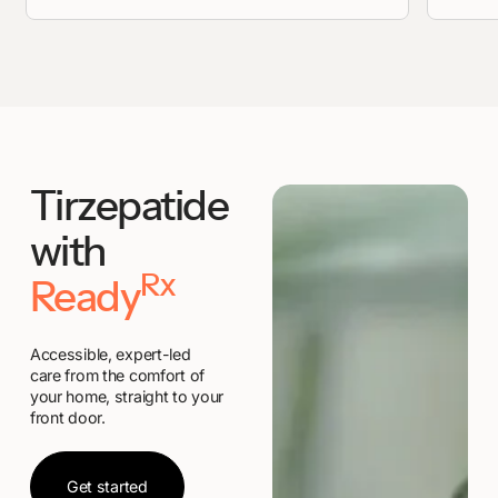
Tirzepatide
with
Rx
Ready
Accessible, expert-led
care from the comfort of
your home, straight to your
front door.
Get started
Get started