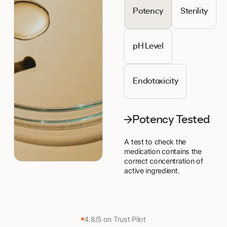
Potency
Sterility
pH Level
Endotoxicity
Potency Tested
A test to check the
medication contains the
correct concentration of
active ingredient.
4.8/5 on Trust Pilot