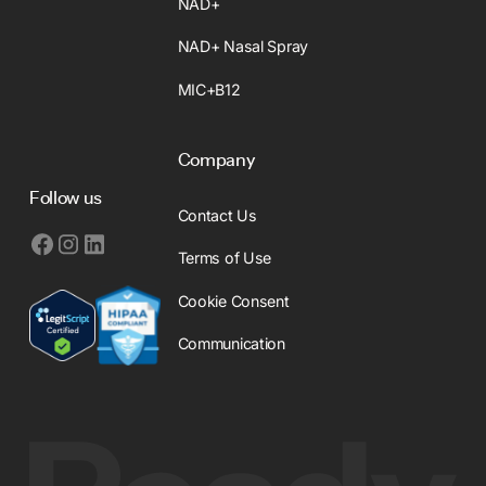
NAD+
NAD+ Nasal Spray
MIC+B12
Company
Follow us
Contact Us
Terms of Use
Cookie Consent
Communication