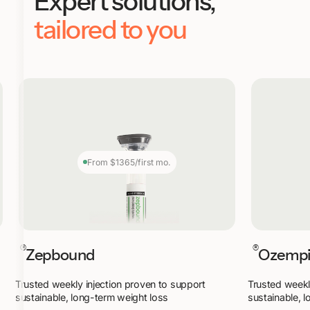
Expert solutions,
tailored to you
From $1365/first mo.
®
®
Zepbound
Ozemp
Trusted weekly injection proven to support
Trusted weekl
sustainable, long-term weight loss
sustainable, 