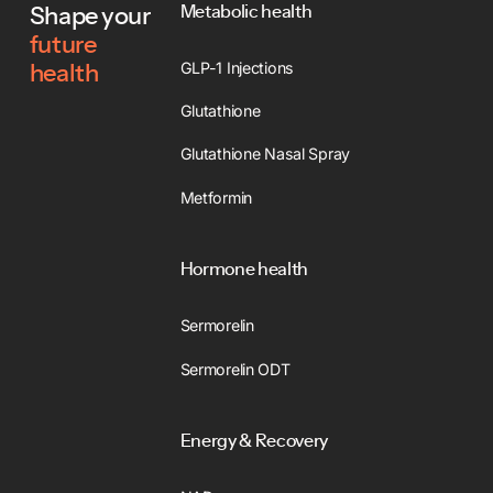
Metabolic health
Shape your
future
GLP-1 Injections
health
Glutathione
Glutathione Nasal Spray
Metformin
Hormone health
Sermorelin
Sermorelin ODT
Energy & Recovery