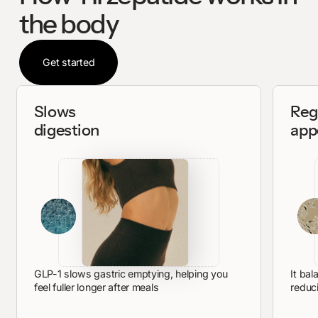
the body
Get started
Get started
Slows
Reg
digestion
app
GLP-1 slows gastric emptying, helping you
It bal
feel fuller longer after meals
reduc