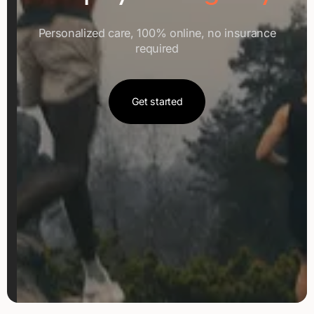
Personalized care, 100% online, no insurance
required
Get started
Get started