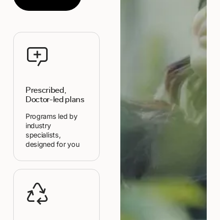
Prescribed,
Doctor-led plans
Programs led by
industry
specialists,
designed for you