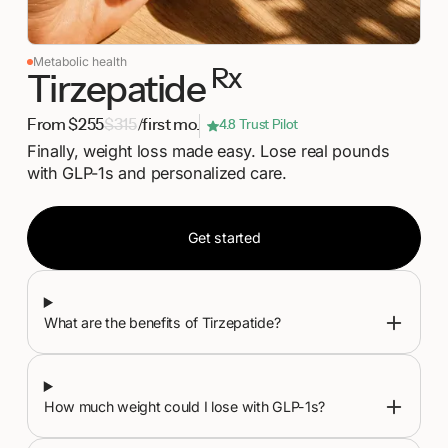
Metabolic health
Rx
Tirzepatide
From $255
$315
/first mo.
4.8 Trust Pilot
Finally, weight loss made easy. Lose real pounds
with GLP-1s and personalized care.
Get started
Get started
What are the benefits of Tirzepatide?
How much weight could I lose with GLP-1s?