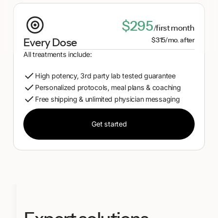
$295
/first month
$315/mo. after
Every Dose
All treatments include:
High potency, 3rd party lab tested guarantee
Personalized protocols, meal plans & coaching
Free shipping & unlimited physician messaging
Get started
Get started