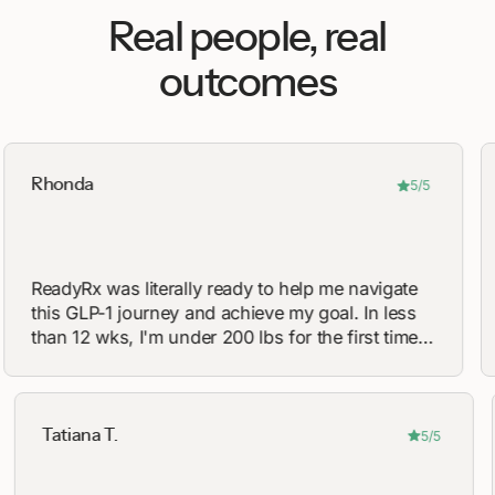
Real people, real
outcomes
onda
Avery 
5/5
dyRx was literally ready to help me navigate
Great
s GLP-1 journey and achieve my goal. In less
They 
n 12 wks, I'm under 200 lbs for the first time
recom
15 years!
on a 
Tatiana T.
5/5
5/