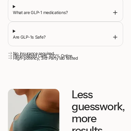
What are GLP-1 medications?
Are GLP-1s Safe?
No insurance required
Personalized Care, 100% Online
High-potency, 3rd Party lab tested
Less
guesswork,
more
results