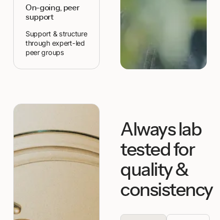
On-going, peer
support
Support & structure
through expert-led
peer groups
Always lab
tested for
quality &
consistency