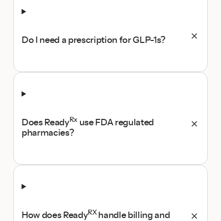
Do I need a prescription for GLP-1s?
Rx
Does Ready
use FDA regulated
pharmacies?
RX
How does Ready
handle billing and