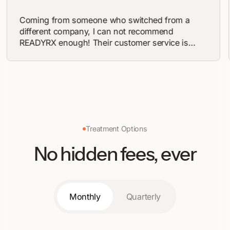
n
Coming from someone who switched from a
different company, I can not recommend
READYRX enough! Their customer service is
ed
beyond accommodating and their processing
 so
times are quick. I’ve never felt more confident
n’t
than I do now and in a short 4 weeks I’m down
!
10 pounds! I highly suggest if you’re
contemplating the lifestyle change to work with
READYRX! You won’t be disappointed
Treatment Options
No hidden fees, ever
Monthly
Quarterly