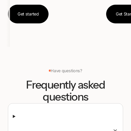
Get started
Ge
Get started
Get Sta
Have questions?
Frequently asked
questions