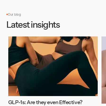
Our blog
Latest insights
GLP-1s: Are they even Effective?