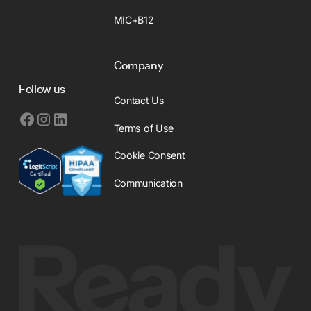
MIC+B12
Company
Follow us
Contact Us
Terms of Use
Cookie Consent
Communication