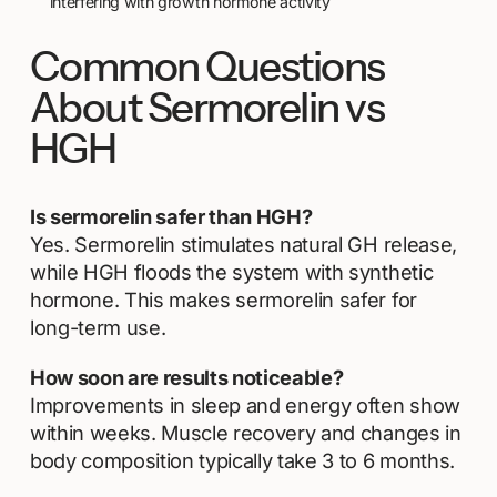
interfering with growth hormone activity
Common Questions
About Sermorelin vs
HGH
Is sermorelin safer than HGH?
Yes. Sermorelin stimulates natural GH release,
while HGH floods the system with synthetic
hormone. This makes sermorelin safer for
long-term use.
How soon are results noticeable?
Improvements in sleep and energy often show
within weeks. Muscle recovery and changes in
body composition typically take 3 to 6 months.