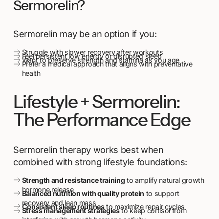
Sermorelin?
Sermorelin may be an option if you:
Struggle with slower recovery after workouts
Feel persistent low energy or disrupted sleep
Want to preserve strength and stamina as you age
Prefer a medical approach that aligns with preventative
health
Lifestyle + Sermorelin:
The Performance Edge
Sermorelin therapy works best when
combined with strong lifestyle foundations:
Strength and resistance training
to amplify natural growth
hormone release
Balanced nutrition with quality protein
to support
recovery and lean mass
Consistent sleep routines
to maximize repair cycles
Stress management strategies
to keep cortisol from