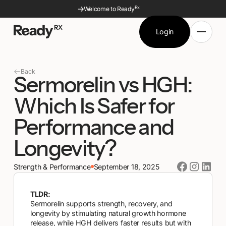
Rx
Welcome to Ready
Login
Ready Rx - Go to homepage
Login
Semaglutide
Tirzepatide
Back
Sermorelin vs HGH:
Sermorelin
Sermorelin ODT
Glutathione
Glutathione Nasal
Which Is Safer for
NAD+
NAD+ Nasal
Metformin
Performance and
MIC+B12
Longevity?
Strength & Performance
September 18, 2025
TLDR:
Sermorelin supports strength, recovery, and
longevity by stimulating natural growth hormone
release, while HGH delivers faster results but with