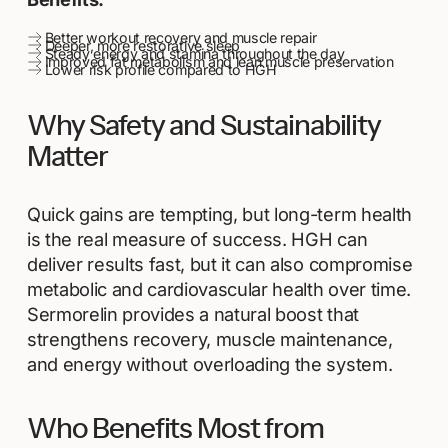
Better workout recovery and muscle repair
Deeper, more restorative sleep
Steady energy and stamina throughout the day
Improved fat metabolism and lean muscle preservation
Lower risk profile compared to HGH
Why Safety and Sustainability
Matter
Quick gains are tempting, but long-term health
is the real measure of success. HGH can
deliver results fast, but it can also compromise
metabolic and cardiovascular health over time.
Sermorelin provides a natural boost that
strengthens recovery, muscle maintenance,
and energy without overloading the system.
Who Benefits Most from