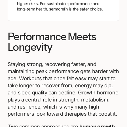
higher risks. For sustainable performance and
long-term health, sermorelin is the safer choice.
Performance Meets
Longevity
Staying strong, recovering faster, and
maintaining peak performance gets harder with
age. Workouts that once felt easy may start to
take longer to recover from, energy may dip,
and sleep quality can decline. Growth hormone
plays a central role in strength, metabolism,
and resilience, which is why many high
performers look toward therapies that boost it.
Two common approaches are
human growth