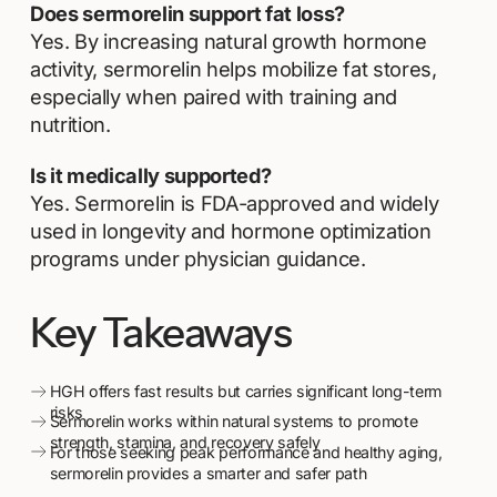
Does sermorelin support fat loss?
Yes. By increasing natural growth hormone
activity, sermorelin helps mobilize fat stores,
especially when paired with training and
nutrition.
Is it medically supported?
Yes. Sermorelin is FDA-approved and widely
used in longevity and hormone optimization
programs under physician guidance.
Key Takeaways
HGH offers fast results but carries significant long-term
risks
Sermorelin works within natural systems to promote
strength, stamina, and recovery safely
For those seeking peak performance and healthy aging,
sermorelin provides a smarter and safer path