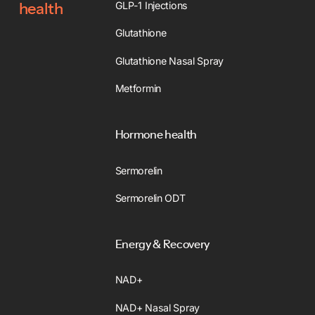
GLP-1 Injections
health
Glutathione
Glutathione Nasal Spray
Metformin
Hormone health
Sermorelin
Sermorelin ODT
Energy & Recovery
NAD+
NAD+ Nasal Spray