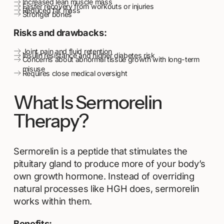
Increased lean muscle mass
Faster recovery from workouts or injuries
Reduced fat mass
Stronger bones
Risks and drawbacks:
Joint pain and fluid retention
Insulin resistance and higher diabetes risk
Concerns about abnormal tissue growth with long-term
misuse
Requires close medical oversight
What Is Sermorelin
Therapy?
Sermorelin is a peptide that stimulates the
pituitary gland to produce more of your body’s
own growth hormone. Instead of overriding
natural processes like HGH does, sermorelin
works within them.
Benefits: