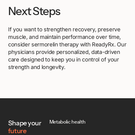
Next Steps
If you want to strengthen recovery, preserve
muscle, and maintain performance over time,
consider sermorelin therapy with ReadyRx. Our
physicians provide personalized, data-driven
care designed to keep you in control of your
strength and longevity.
Footer
Metabolic health
Shape your
future