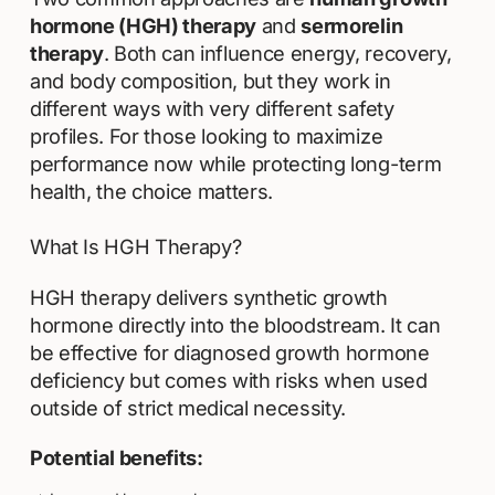
hormone (HGH) therapy
and
sermorelin
therapy
. Both can influence energy, recovery,
and body composition, but they work in
different ways with very different safety
profiles. For those looking to maximize
performance now while protecting long-term
health, the choice matters.
What Is HGH Therapy?
HGH therapy delivers synthetic growth
hormone directly into the bloodstream. It can
be effective for diagnosed growth hormone
deficiency but comes with risks when used
outside of strict medical necessity.
Potential benefits: