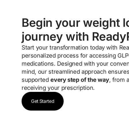
Begin your weight l
journey with Ready
Start your transformation today with Re
personalized process for accessing GLP
medications. Designed with your conven
mind, our streamlined approach ensures
supported
every step of the way
, from 
receiving your prescription.
Get Started
Get Started