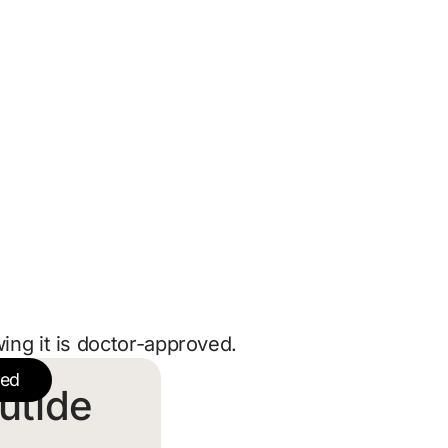
ing it is doctor-approved.
ted
utide