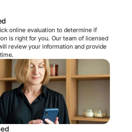
ed
ck online evaluation to determine if
on is right for you. Our team of licensed
will review your information and provide
 time.
bed