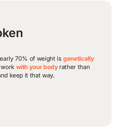
roken
nearly 70% of weight is
genetically
l work
with your body
rather than
and keep it that way.