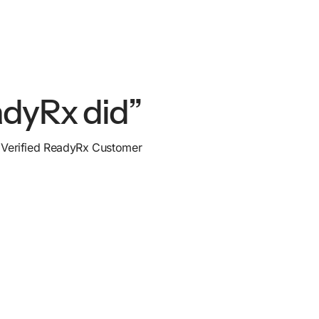
adyRx did”
Verified ReadyRx Customer