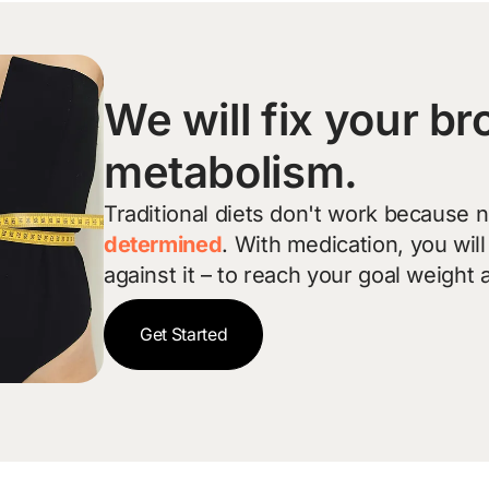
We will fix your b
metabolism.
Traditional diets don't work because 
determined
. With medication, you wil
against it – to reach your goal weight 
Get Started
Get Started