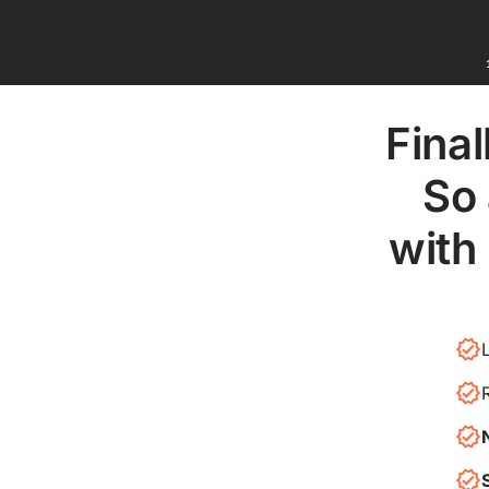
Final
So 
with