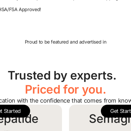
HSA/FSA Approved!
Proud to be featured and advertised in
Trusted by experts.
Priced for you.
cation with the confidence that comes from know
t Started
Get Star
epatide
Semagl