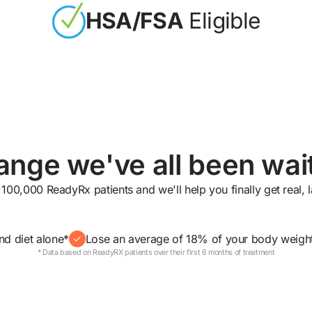
HSA/FSA
Eligible
nge we've all been wait
 100,000 ReadyRx patients and we'll help you finally get real, la
nd diet alone*
Lose an average of 18% of your body weigh
* Data based on ReadyRX patients over their first 6 months of treatment