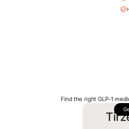
Find the right GLP-1 medi
Ge
Tirz