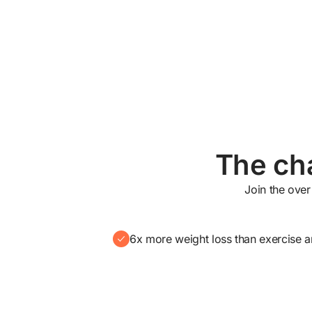
The cha
Join the over
6x more weight loss than exercise a