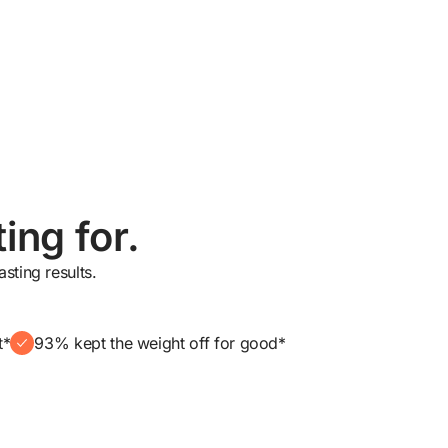
ing for.
sting results.
t*
93% kept the weight off for good*