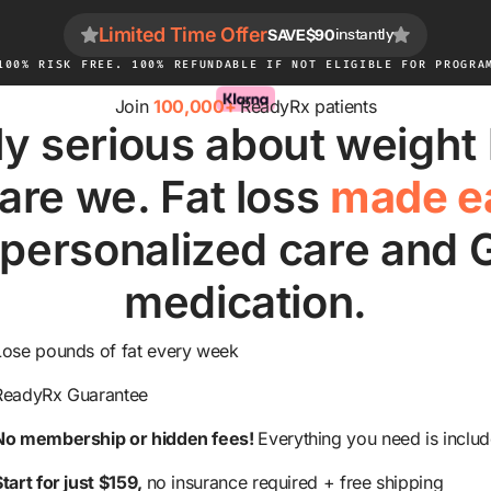
Limited Time Offer
SAVE
$90
instantly
100% RISK FREE. 100% REFUNDABLE IF NOT ELIGIBLE FOR PROGRA
Join
100,000+
ReadyRx patients
ly serious about weight
are we. Fat loss
made e
 personalized care and 
medication.
Lose pounds of fat every week
ReadyRx Guarantee
No membership or hidden fees!
Everything you need is inclu
Start for just $159,
no insurance required + free shipping