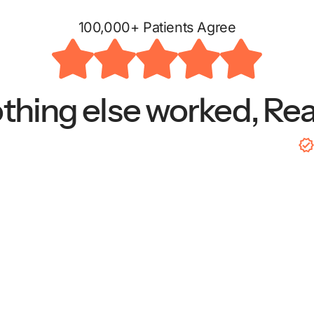
100,000+ Patients Agree
hing else worked, Re