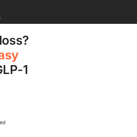
M
 loss?
asy
GLP-1
ded