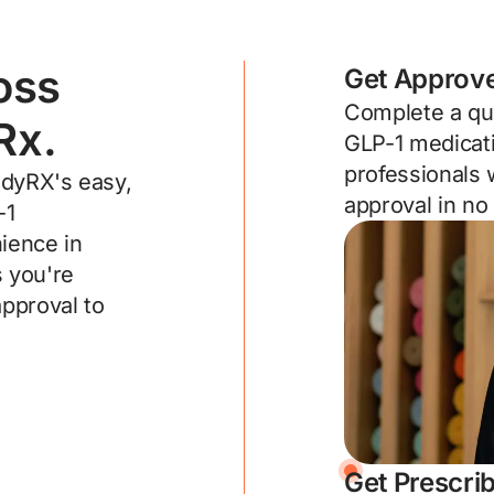
oss
Get Approv
Complete a qui
Rx.
GLP-1 medicati
professionals 
adyRX's easy,
approval in no
-1
ience in
 you're
approval to
Get Prescri